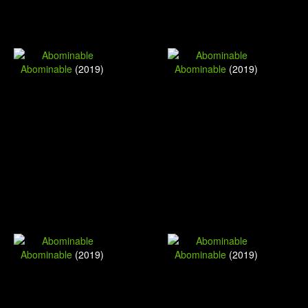
Abominable
(2019)
Abominable
(2019)
Abominable
(2019)
Abominable
(2019)