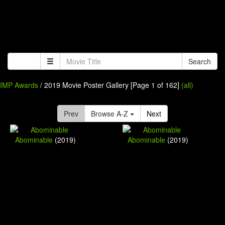
Search
IMP Awards
/ 2019 Movie Poster Gallery [Page 1 of 162]
(all)
Prev
Browse A-Z
Next
Abominable
(2019)
Abominable
(2019)