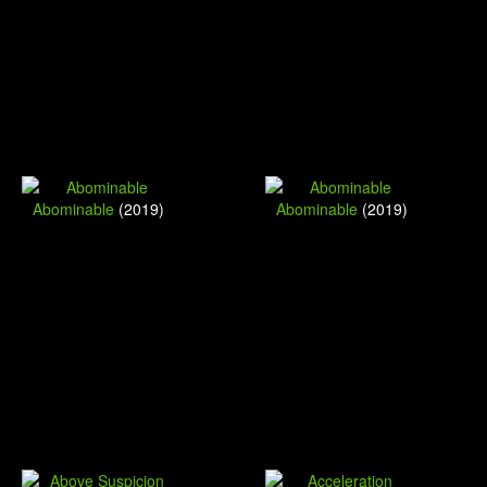
Abominable
(2019)
Abominable
(2019)