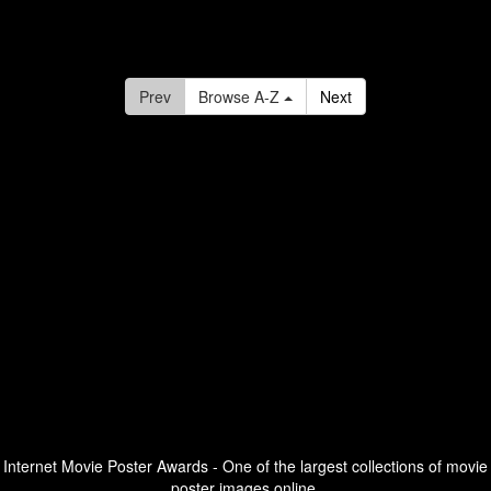
Prev
Browse A-Z
Next
Internet Movie Poster Awards - One of the largest collections of movie
poster images online.