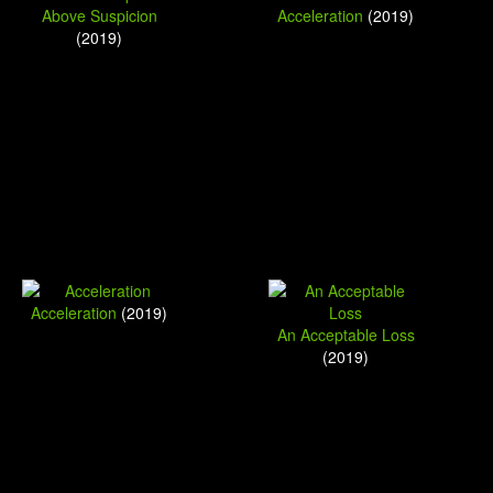
Above Suspicion
Acceleration
(2019)
(2019)
Acceleration
(2019)
An Acceptable Loss
(2019)