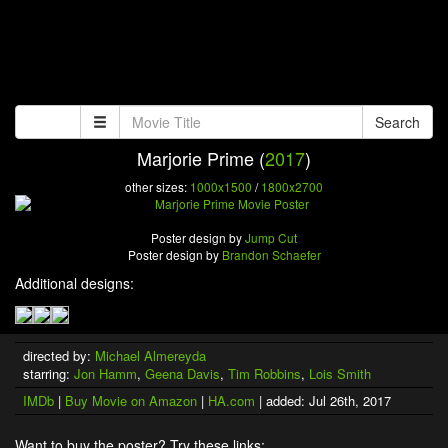
Search
Marjorie Prime (
2017
)
other sizes:
1000x1500
/
1800x2700
Poster design by
Jump Cut
Poster design by
Brandon Schaefer
Additional designs:
directed by:
Michael Almereyda
starring:
Jon Hamm
,
Geena Davis
,
Tim Robbins
,
Lois Smith
IMDb
|
Buy Movie on Amazon
|
HA.com
| added: Jul 26th, 2017
Want to buy the poster? Try these links: